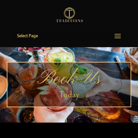
Select Page
Book Us
Today