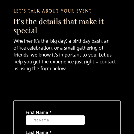
LET’S TALK ABOUT YOUR EVENT
It’s the details that make it
special
Whether it’s the ‘big day’, a birthday bash, an
office celebration, or a small gathering of
friends, we know it’s important to you. Let us
help you get the experience just right – contact
us using the form below.