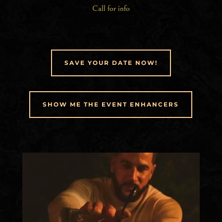
Call for info
SAVE YOUR DATE NOW!
SHOW ME THE EVENT ENHANCERS