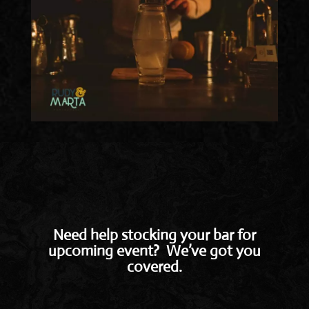
Need help stocking your bar for
upcoming event? We’ve got you
covered.