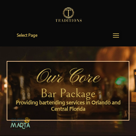
Select Page
Our Core
Bar Package
Providing bartending services in Orlando and
Central Florida