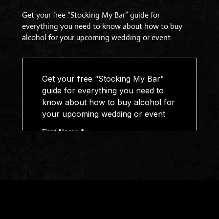
Get your free “Stocking My Bar” guide for
everything you need to know about how to buy
alcohol for your upcoming wedding or event