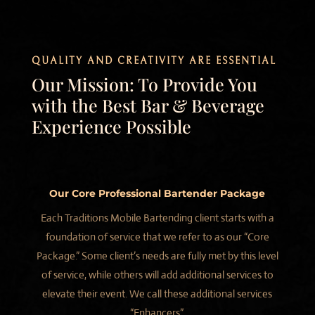
QUALITY AND CREATIVITY ARE ESSENTIAL
Our Mission: To Provide You
with the Best Bar & Beverage
Experience Possible
Our Core Professional Bartender Package
Each Traditions Mobile Bartending client starts with a
foundation of service that we refer to as our “Core
Package.” Some client’s needs are fully met by this level
of service, while others will add additional services to
elevate their event. We call these additional services
“Enhancers”.