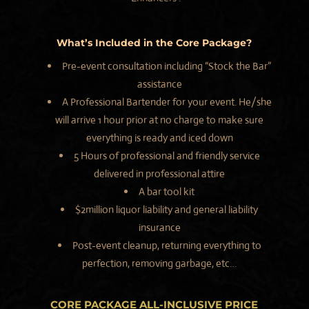
What’s Included in the Core Package?
Pre-event consultation including “Stock the Bar”
assistance
A Professional Bartender for your event. He/she
will arrive 1 hour prior at no charge to make sure
everything is ready and iced down
5 Hours of professional and friendly service
delivered in professional attire
A bar tool kit
$2million liquor liability and general liability
insurance
Post-event cleanup, returning everything to
perfection, removing garbage, etc…
CORE PACKAGE
ALL-INCLUSIVE
PRICE