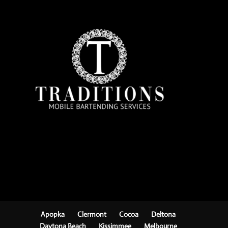
Apopka
Clermont
Cocoa
Deltona
Daytona Beach
Kissimmee
Melbourne